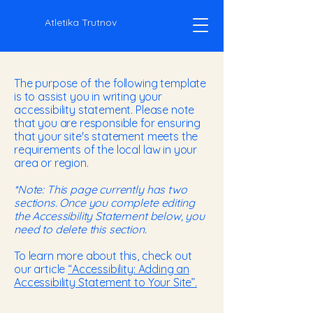
Atletika Trutnov
The purpose of the following template
is to assist you in writing your
accessibility statement. Please note
that you are responsible for ensuring
that your site's statement meets the
requirements of the local law in your
area or region.
*Note: This page currently has two
sections. Once you complete editing
the Accessibility Statement below, you
need to delete this section.
To learn more about this, check out
our article
“Accessibility: Adding an
Accessibility Statement to Your Site”.